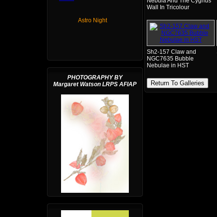
Nebula And The Cygnus
Wall In Tricolour
Astro Night
Sh2-157 Claw and
NGC7635 Bubble
Nebulae in HST
PHOTOGRAPHY BY
Return To Galleries
Margaret Watson LRPS AFIAP