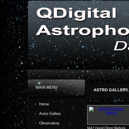
MAIN MENU
ASTRO GALLERY,
Home
Astro Gallery
Observatory
M42 Great Orion Nebula