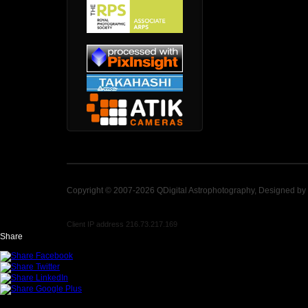
Copyright © 2007-2026 QDigital Astrophotography, Designed by
Client IP address 216.73.217.169
Share