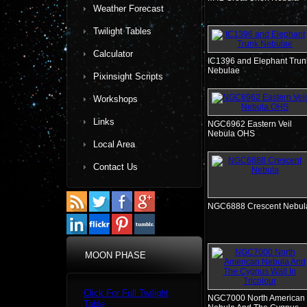
Weather Forecast
Twilight Tables
Calculator
IC1396 and Elephant Trun
Nebulae
Pixinsight Scripts
Workshops
Links
NGC6962 Eastern Veil
Nebula OHS
Local Area
Contact Us
NGC6888 Crescent Nebul
MOON PHASE
Click For Full Twilight
NGC7000 North American
Table