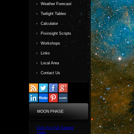
Weather Forecast
Twilight Tables
Calculator
Pixinsight Scripts
Workshops
Links
Local Area
Contact Us
MOON PHASE
Click For Full Twilight
Table