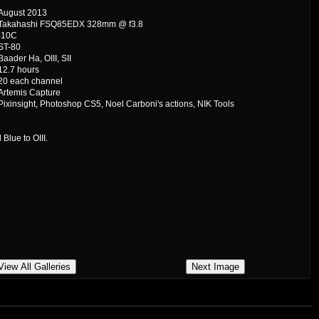
August 2013
Takahashi FSQ85EDX 328mm @ f3.8
-10C
ST-80
Baader Ha, OIII, SII
12.7 hours
20 each channel
Artemis Capture
Pixinsight, Photoshop CS5, Noel Carboni's actions, NIK Tools
Blue to OIII.
View All Galleries
Next Image