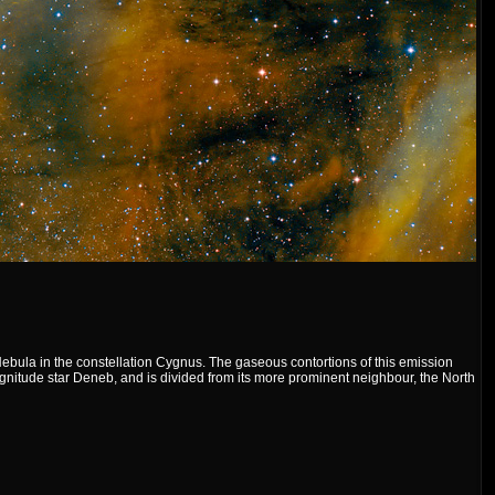
bula in the constellation Cygnus. The gaseous contortions of this emission
agnitude star Deneb, and is divided from its more prominent neighbour, the North