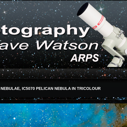
 NEBULAE, IC5070 PELICAN NEBULA IN TRICOLOUR