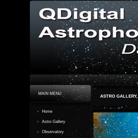
MAIN MENU
ASTRO GALLERY,
Home
Astro Gallery
Observatory