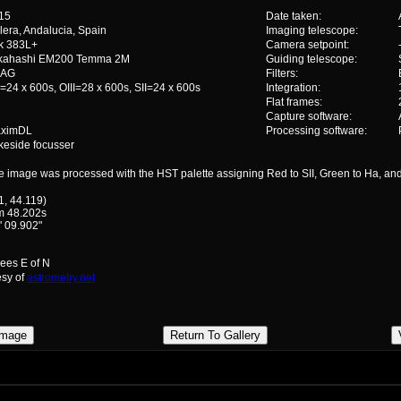
15
Date taken:
lera, Andalucia, Spain
Imaging telescope:
ik 383L+
Camera setpoint:
kahashi EM200 Temma 2M
Guiding telescope:
SAG
Filters:
=24 x 600s, OIII=28 x 600s, SII=24 x 600s
Integration:
Flat frames:
Capture software:
ximDL
Processing software:
keside focusser
e image was processed with the HST palette assigning Red to SII, Green to Ha, and 
1, 44.119)
m 48.202s
' 09.902"
rees E of N
esy of
astrometry.net
Image
Return To Gallery