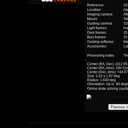
Reference:
10
Location:
Ga
Imaging camera:
At
Mount:
Ta
Guiding camera:
S
Light frames:
Ha
Dark frames:
35
Bias frames:
35
Guiding software:
Ma
Accessories:
La
Processing notes:
Th
Center (RA, Dec): (312.95
Center (RA, hms): 20h 51
Center (Dec, dms): +44 07
Size: 2.62 x 1.97 deg
Radius: 1.640 deg
Orientation: Up is -90 deg
Online plate solving court
Previous 