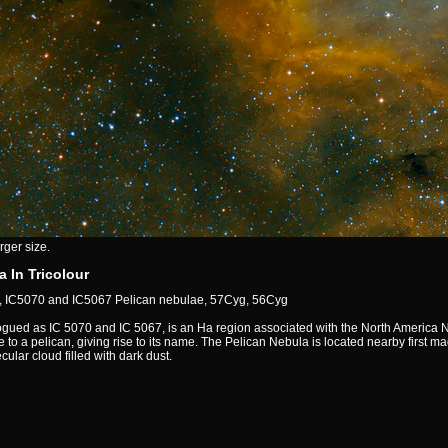
rger size.
 In Tricolour
 IC5070 and IC5067 Pelican nebulae, 57Cyg, 56Cyg
gued as IC 5070 and IC 5067, is an Ha region associated with the North America Ne
to a pelican, giving rise to its name. The Pelican Nebula is located nearby first m
ular cloud filled with dark dust.