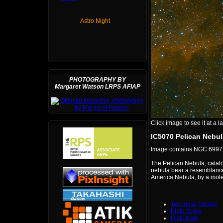
Astro Night
PHOTOGRAPHY BY
Margaret Watson LRPS AFIAP
Click image to see it at a la
IC5070 Pelican Nebula
Image contains NGC 6997,
The Pelican Nebula, catalo
nebula bear a resemblance 
America Nebula, by a molec
Technical Details
Plate Solve
Histogram