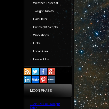
Weather Forecast
Twilight Tables
Calculator
Pixinsight Scripts
Workshops
Links
Local Area
Contact Us
MOON PHASE
Click For Full Twilight
Table