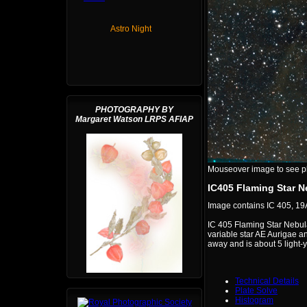
Astro Night
PHOTOGRAPHY BY
Margaret Watson LRPS AFIAP
Mouseover image to see plat
IC405 Flaming Star N
Image contains IC 405, 19
IC 405 Flaming Star Nebula 
variable star AE Aurigae a
away and is about 5 light-
Technical Details
Plate Solve
Histogram