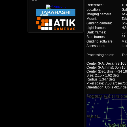
Reference:
10
Location:
Gal
Imaging camera:
Ati
Mount:
Ta
Guiding camera:
SS
Light frames:
HA=
Dark frames:
35
Bias frames:
35
Guiding software:
Ma
Accessories:
Lak
Processing notes:
The
Center (RA, Dec): (79.105
Center (RA, hms): 05h 16
Center (Dec, dms): +34 18
Size: 2.15 x 1.62 deg
Radius: 1.347 deg
Pixel scale: 7.58 arcsec/pi
Orientation: Up is -92.7 d