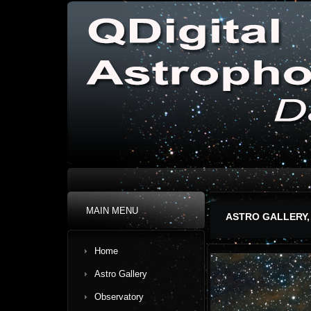
MAIN MENU
ASTRO GALLERY,
Home
Astro Gallery
Observatory