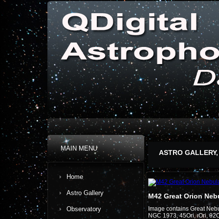
MAIN MENU
ASTRO GALLERY,
Home
Astro Gallery
M42 Great Orion Neb
Observatory
Image contains Great Neb
NGC 1973, 45Ori, ιOri, θ2O