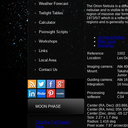
Weather Forecast
The Orion Nebula is a diffus
nebulae and is visible to t
Twilight Tables
region of massive star for
1973/5/7 which is a reflec
regions and is generally
Calculator
Pixinsight Scripts
Technical Details
Workshops
Plate Solve
Histogram
Links
Reference:
1002
Location:
Les Gr
Local Area
Imaging camera:
Atik 4
Contact Us
Mount:
Takah
Junior
Guiding camera:
Atik 1
Integration:
16 hou
Processing
Astroa
software:
CS4
Center (RA, Dec): (83.866,
MOON PHASE
Center (RA, hms): 05h 35
Center (Dec, dms): -05 12'
Size: 2.27 x 1.7 deg
Radius: 1.416 deg
Click For Full Twilight
Pixel scale: 7.97 arcsec/pi
Table