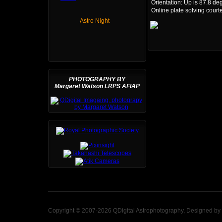
Orientation: Up is 87.8 de
Online plate solving court
Astro Night
PHOTOGRAPHY BY
Margaret Watson LRPS AFIAP
Copyright © 2007-2026 QDigital Astrophotography, Designed by