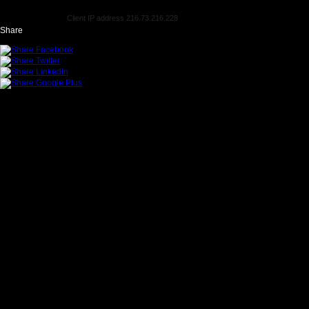
Client IP address 216.73.216.228
Share