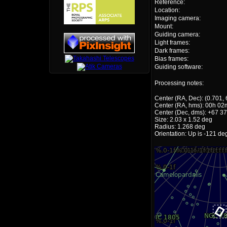
Reference:
Location:
Imaging camera:
Mount:
Guiding camera:
Light frames:
Dark frames:
Bias frames:
Guiding software:
Processing notes:
Center (RA, Dec): (0.701,
Center (RA, hms): 00h 02
Center (Dec, dms): +67 37
Size: 2.03 x 1.52 deg
Radius: 1.268 deg
Orientation: Up is -121 de