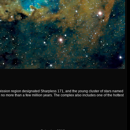
ssion region designated Sharpless 171, and the young cluster of stars named
no more than a few million years. The complex also includes one of the hottest