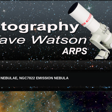
 NEBULAE, NGC7822 EMISSION NEBULA