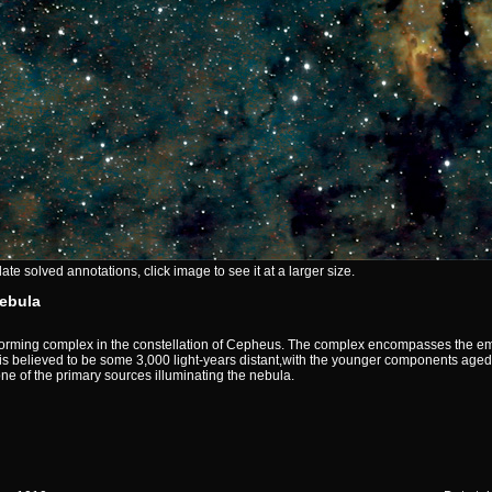
e solved annotations, click image to see it at a larger size.
ebula
orming complex in the constellation of Cepheus. The complex encompasses the emi
s believed to be some 3,000 light-years distant,with the younger components aged 
ne of the primary sources illuminating the nebula.