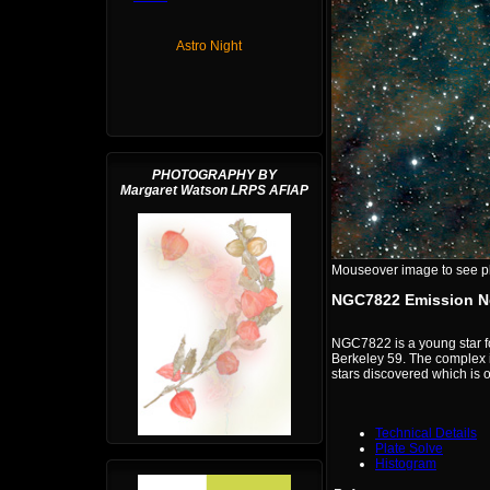
Astro Night
PHOTOGRAPHY BY
Margaret Watson LRPS AFIAP
Mouseover image to see plat
NGC7822 Emission N
NGC7822 is a young star f
Berkeley 59. The complex i
stars discovered which is o
Technical Details
Plate Solve
Histogram