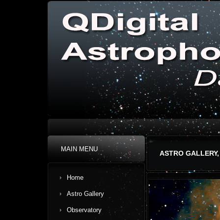
MAIN MENU
ASTRO GALLERY,
Home
Astro Gallery
Observatory