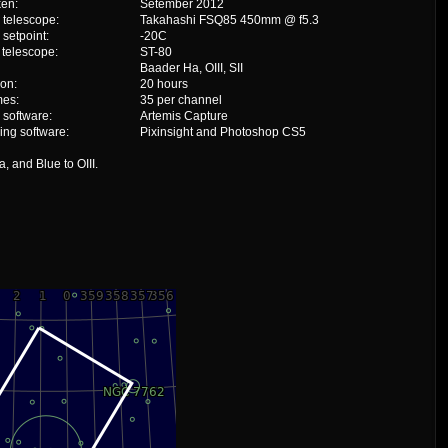
ken:
Setember 2012
 telescope:
Takahashi FSQ85 450mm @ f5.3
setpoint:
-20C
 telescope:
ST-80
Baader Ha, OIII, SII
ion:
20 hours
mes:
35 per channel
 software:
Artemis Capture
ing software:
Pixinsight and Photoshop CS5
 and Blue to OIII.