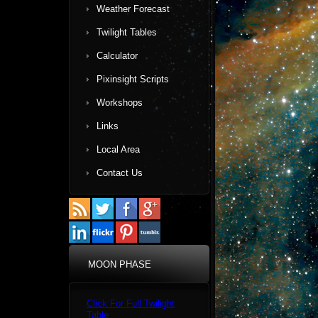
Weather Forecast
Twilight Tables
Calculator
Pixinsight Scripts
Workshops
Links
Local Area
Contact Us
MOON PHASE
Click For Full Twilight
Table