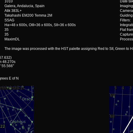
1010
Date ta
Galera, Andalucia, Spain
Imaging
Atik 383L+
Camera 
Takahashi EM200 Temma 2M
Guiding
SSAG
Filters:
Ha=48 x 600s, OIII=36 x 600s, SII=36 x 600s
Integrat
35
Flat fra
35
Capture
MaximDL
Process
The image was processed with the HST palette assigning Red to SII, Green to Ha,
 67.632)
m 48.270s
' 55.566"
grees E of N