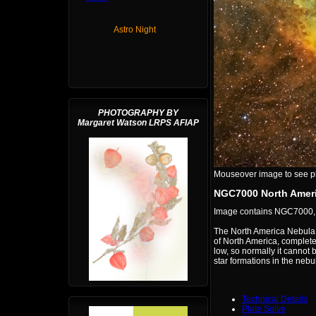
Astro Night
PHOTOGRAPHY BY
Margaret Watson LRPS AFIAP
Mouseover image to see plat
NGC7000 North Ameri
Image contains NGC7000
The North America Nebula,
of North America, complete 
low, so normally it cannot
star formations in the nebu
Technical Details
Plate Solve