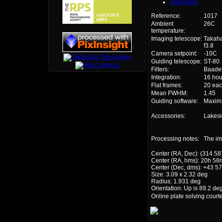
Histogram
Reference:
1017
Ambient
26C
temperature:
Imaging telescope:
Takah
f3.8
Camera setpoint:
-10C
Guiding telescope:
ST-80
Filters:
Baader 
Integration:
16 hou
Flat frames:
20 eac
Mean FWHM:
1.45
Guiding software:
Maxi
Accessories:
Lakesi
Processing notes:
The im
Center (RA, Dec): (314.58
Center (RA, hms): 20h 58
Center (Dec, dms): +43 57
Size: 3.09 x 2.32 deg
Radius: 1.931 deg
Orientation: Up is 89.2 de
Online plate solving court