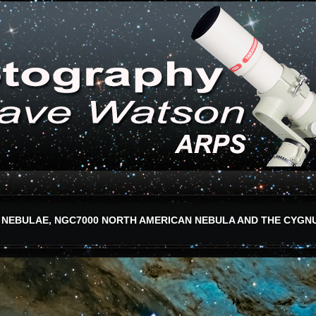
 NEBULAE, NGC7000 NORTH AMERICAN NEBULA AND THE CYGN