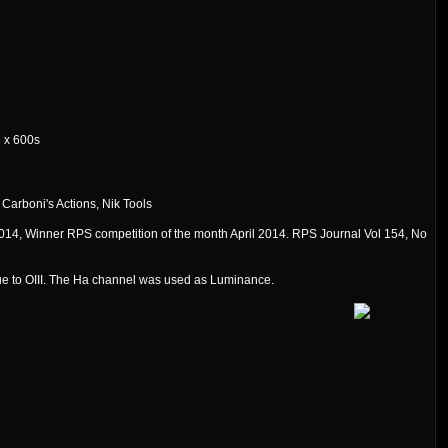
6 x 600s
Carboni's Actions, Nik Tools
14, Winner RPS competition of the month April 2014. RPS Journal Vol 154, No
ue to OIII. The Ha channel was used as Luminance.