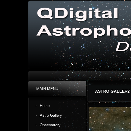
MAIN MENU
ASTRO GALLERY,
Home
Astro Gallery
Observatory