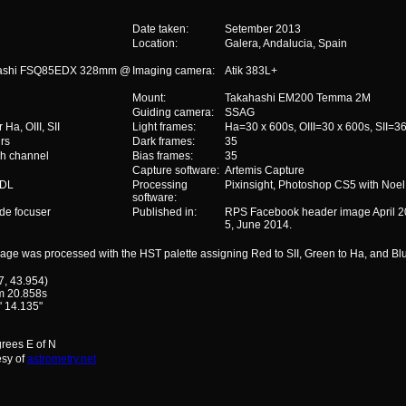
Date taken:
Setember 2013
Location:
Galera, Andalucia, Spain
ashi FSQ85EDX 328mm @
Imaging camera:
Atik 383L+
Mount:
Takahashi EM200 Temma 2M
Guiding camera:
SSAG
Ha, OIII, SII
Light frames:
Ha=30 x 600s, OIII=30 x 600s, SII=3
rs
Dark frames:
35
h channel
Bias frames:
35
Capture software:
Artemis Capture
mDL
Processing
Pixinsight, Photoshop CS5 with Noel 
software:
de focuser
Published in:
RPS Facebook header image April 20
5, June 2014.
age was processed with the HST palette assigning Red to SII, Green to Ha, and Bl
7, 43.954)
m 20.858s
' 14.135"
grees E of N
esy of
astrometry.net