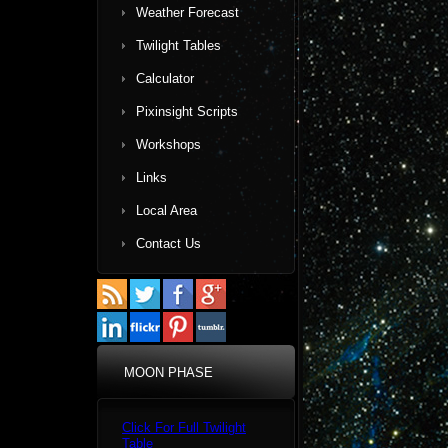
Weather Forecast
Twilight Tables
Calculator
Pixinsight Scripts
Workshops
Links
Local Area
Contact Us
MOON PHASE
Click For Full Twilight
Table