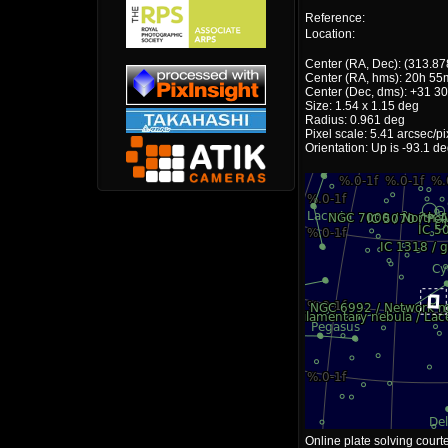
Reference:
Location:
Center (RA, Dec): (313.87
Center (RA, hms): 20h 55
Center (Dec, dms): +31 30
Size: 1.54 x 1.15 deg
Radius: 0.961 deg
Pixel scale: 5.41 arcsec/pi
Orientation: Up is -93.1 d
Online plate solving court