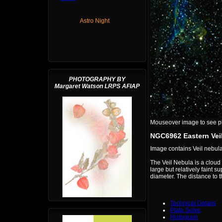
Astro Night
PHOTOGRAPHY BY
Margaret Watson LRPS AFIAP
Mouseover image to see plat
NGC6962 Eastern Vei
Image contains Veil nebu
The Veil Nebula is a cloud 
large but relatively fain
diameter. The distance to t
Technical Details
Plate Solve
Histogram