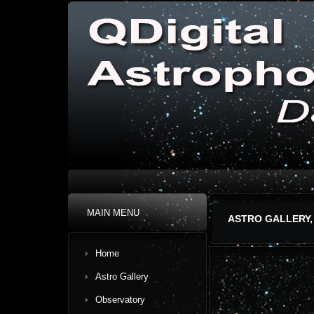
MAIN MENU
ASTRO GALLERY,
Home
Astro Gallery
Observatory