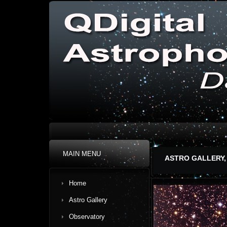
MAIN MENU
ASTRO GALLERY,
Home
Astro Gallery
Observatory