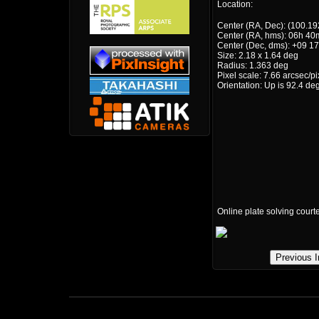
Location:
Center (RA, Dec): (100.19
Center (RA, hms): 06h 40
Center (Dec, dms): +09 17
Size: 2.18 x 1.64 deg
Radius: 1.363 deg
Pixel scale: 7.66 arcsec/pi
Orientation: Up is 92.4 de
Online plate solving court
Previous 