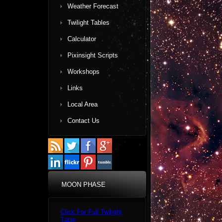
Weather Forecast
Twilight Tables
Calculator
Pixinsight Scripts
Workshops
Links
Local Area
Contact Us
MOON PHASE
Click For Full Twilight
Table