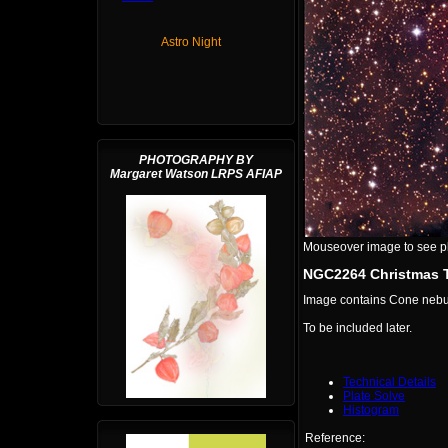
Astro Night
PHOTOGRAPHY BY
Margaret Watson LRPS AFIAP
Mouseover image to see plat
NGC2264 Christmas T
Image contains Cone nebu
To be included later.
Technical Details
Plate Solve
Histogram
Reference: