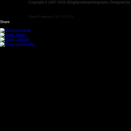
Copyright © 2007-2026 QDigital Astrophotography, Designed by
Client IP address 216.73.217.51
Share