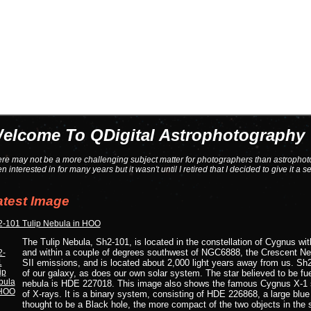
elcome To QDigital Astrophotography
re may not be a more challenging subject matter for photographers than astrophoto
n interested in for many years but it wasn't until I retired that I decided to give it a seri
atest Image
-101 Tulip Nebula in HOO
The Tulip Nebula, Sh2-101, is located in the constellation of Cygnus wit
and within a couple of degrees southwest of NGC6888, the Crescent Neb
SII emissions, and is located about 2,000 light years away from us. Sh2-
of our galaxy, as does our own solar system. The star believed to be fue
nebula is HDE 227018. This image also shows the famous Cygnus X-1 s
of X-rays. It is a binary system, consisting of HDE 226868, a large blue
thought to be a Black hole, the more compact of the two objects in the