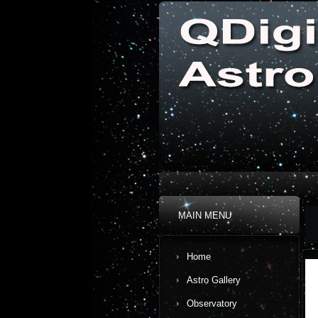
MAIN MENU
Home
Astro Gallery
Observatory