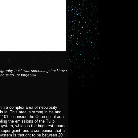
graphy, but it was something that I have
ous go...or forget it!!!
hin a complex area of nebulosity ,
ula. This area is strong in Ha and
101 lies inside the Orion spiral arm
ling the emissions of the Tulip
ystem, which is the brightest source
 super giant, and a companion that is
 system is thought to be between 20