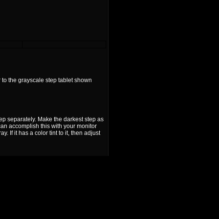
 to the grayscale step tablet shown
tep separately. Make the darkest step as
u can accomplish this with your monitor
f it has a color tint to it, then adjust