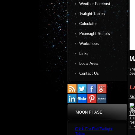
Weather Forecast
Twilight Tables
Calculator
Pixinsight Scripts
Workshops
Links
W
Local Area
The
Contact Us
bee
L
Sh2
MOON PHASE
Click For Full Twilight
Table