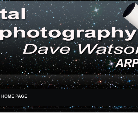
HOME PAGE