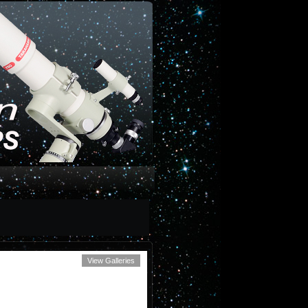
View Galleries