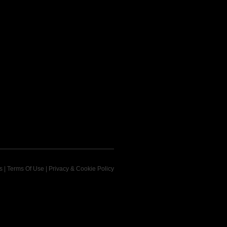
s
|
Terms Of Use
|
Privacy & Cookie Policy