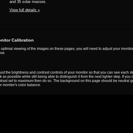
and 35 solar masses.
View full details »
nitor Calibration
 optimal viewing of the images on these pages, you will need to adjust your monitor
ow.
ust the brightness and contrast controls of your monitor so that you can see each s
k as possible while still being able to distinguish it from the next lighter step. If yo
trast set to maximum then do so. The background on this page should be neutral gray. I
r monitor's color balance.