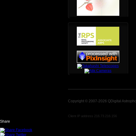
Copyright © 2007-2026 QDigital Astroph
Client IP address 216.73.216.156
Share