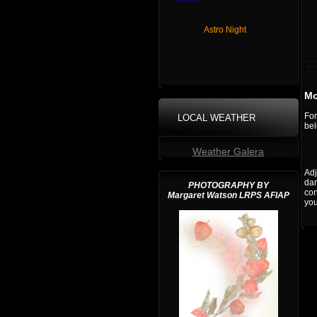
Astro Night
Mo
For
LOCAL WEATHER
bel
Weather Galera
Adj
dar
PHOTOGRAPHY BY
con
Margaret Watson LRPS AFIAP
you