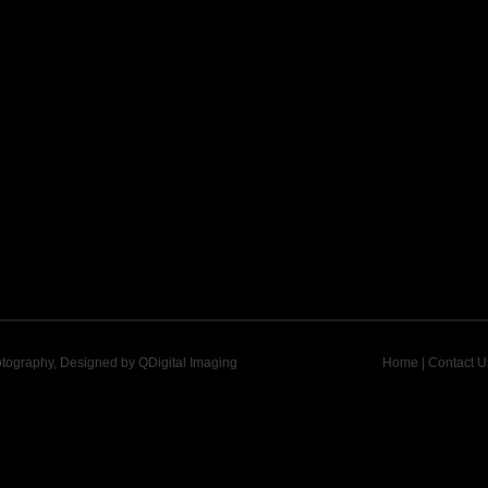
otography, Designed by
QDigital Imaging
Home
|
Contact U