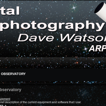
OBSERVATORY
bservatory
uipment
rief description of the current equipment and software that I use.
re..»