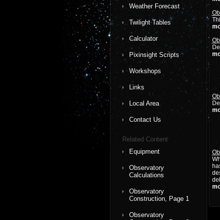
Weather Forecast
Ob
Thi
Twilight Tables
mo
Calculator
Ob
Det
mo
Pixinsight Scripts
Workshops
Links
Ob
Local Area
Det
mo
Contact Us
Related Content
Equipment
Ob
Whi
has
Observatory
de
Calculations
del
mo
Observatory
Construction, Page 1
Observatory