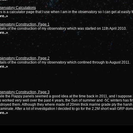
servatory Calculations
s is a calculator page that I use when I am in the observatory so I can get at easily 
re..»
servatory Construction, Page 1
ails of the construction of my observatory which was started on 11th April 2010.
re..»
servatory Construction, Page 2
ails of the construction of my observatory which contined through to August 2011.
re..»
servatory Construction, Page 3
le the Flappy panels seemed a good idea at the time back in 2011, and I suppose it
 worked very well over the past 4 years, the Sun of summer and -5C winters has fin
stroyed them. Although they where made of 20mm thick marine grade ply the harsh 
aminate. After a lot of investigation I decided to go for the 2.2M short wall GRP d
re..»