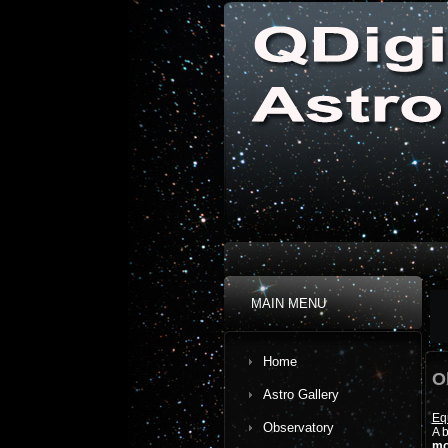
MAIN MENU
Home
O
Astro Gallery
Eq
Observatory
A b
mo