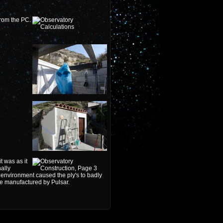
from the PC.
 was as it
ally
environment caused the ply's to badly
ome manufactured by Pulsar.