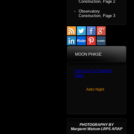
Construction, Page 2
Observatory
Construction, Page 3
MOON PHASE
Click For Full Twilight
Table
Astro Night
PHOTOGRAPHY BY
Margaret Watson LRPS AFIAP