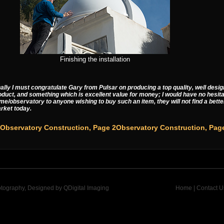
Finishing the installation
nally I must congratulate Gary from Pulsar on producing a top quality, well des
oduct, and something which is excellent value for money; I would have no hesit
me/observatory to anyone wishing to buy such an item, they will not find a bette
rket today.
Observatory Construction, Pag
otography, Designed by
QDigital Imaging
Home
|
Contact U