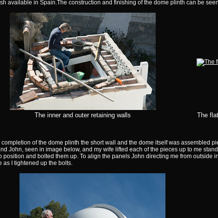
ish available in Spain.The construction and finishing of the dome plinth can be seen
The inner and outer retaining walls
The fla
 completion of the dome plinth the short wall and the dome itself was assembled pi
end John, seen in image below, and my wife lifted each of the pieces up to me standi
o position and bolted them up. To align the panels John directing me from outside in 
e as I tightened up the bolts.