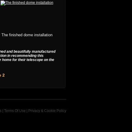
The finished dome installation
igned and beautifully manufactured
ation in recommending this
r home for their telescope on the
e 2
s
|
Terms Of Use
|
Privacy & Cookie Policy