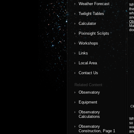
Weather Forecast
Wh
the
wh
Twilight Tables
and
Ob
Calculator
Man
do
Pixinsight Scripts
Workshops
Links
Local Area
Contact Us
Related Content
Observatory
Equipment
Cl
Observatory
Calculations
Whe
so 
Observatory
wal
Construction, Page 1
an