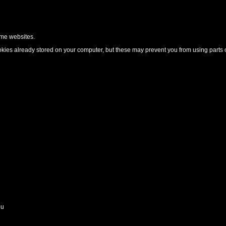
ome websites.
ies already stored on your computer, but these may prevent you from using parts o
ou