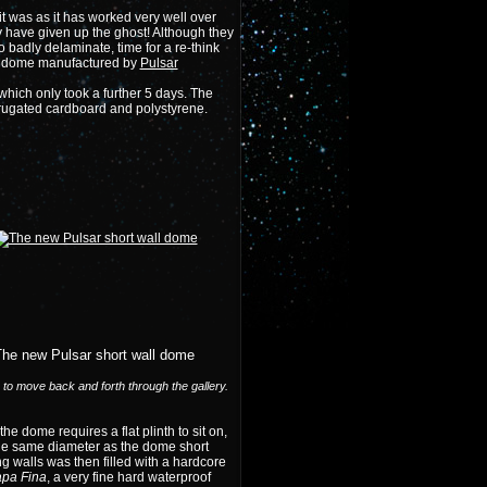
t was as it has worked very well over
y have given up the ghost! Although they
badly delaminate, time for a re-think
GRP dome manufactured by
Pulsar
hich only took a further 5 days. The
orrugated cardboard and
polystyrene
.
The new Pulsar short wall dome
) to move back and forth through the gallery.
the dome requires a flat plinth to sit on,
 the same diameter as the dome short
g walls was then filled with a hardcore
pa Fina
, a very fine hard waterproof