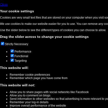
Close
Your cookie settings
Cookies are very small text files that are stored on your computer when you visit s
We use cookies to make our website easier for you to use. You can remove any cook
Use the slider below to see the different types of cookies you can choose to allow.
Drag the slider across to change your cookie settings
Strictly Necessary
Performance
Functional
Targeting
This website will:
Remember cookie preferences
Remember which page you have come from
This website will not:
Allow you to share pages with social networks like Facebook
Allow you to comment on blogs
Send information to other websites so that advertising is more relevant to y
Remember your log-in details
Improve overall performance of the website