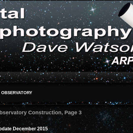
OBSERVATORY
bservatory Construction, Page 3
pdate December 2015