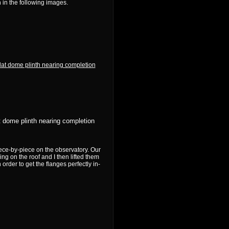
 in the following images.
t dome plinth nearing completion
ece-by-piece on the observatory. Our
ng on the roof and I then lifted them
order to get the flanges perfectly in-