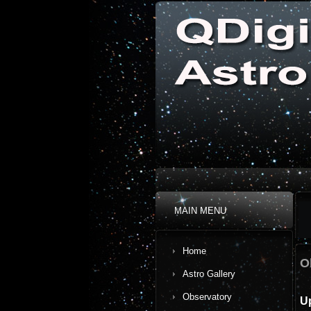
MAIN MENU
Home
O
Astro Gallery
Observatory
U