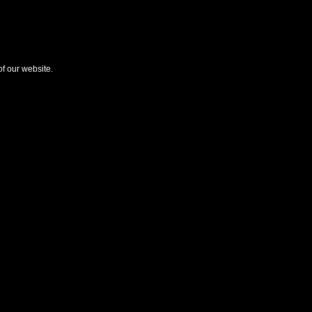
f our website.