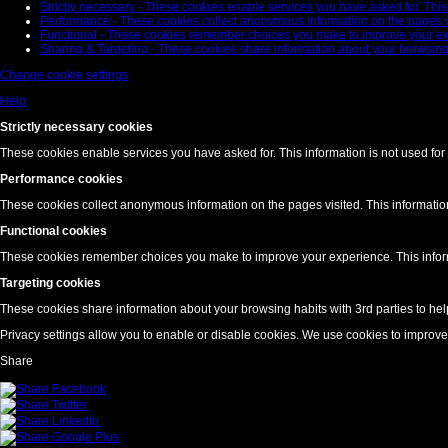
Strictly necessary - These cookies enable services you have asked for. This i
Performance - These cookies collect anonymous information on the pages visi
Functional - These cookies remember choices you make to improve your exper
Sharing & Targeting - These cookies share information about your browsing h
Change cookie settings
Help
Strictly necessary cookies
These cookies enable services you have asked for. This information is not used for 
Performance cookies
These cookies collect anonymous information on the pages visited. This information 
Functional cookies
These cookies remember choices you make to improve your experience. This informat
Targeting cookies
These cookies share information about your browsing habits with 3rd parties to hel
Privacy settings allow you to enable or disable cookies. We use cookies to improv
Share