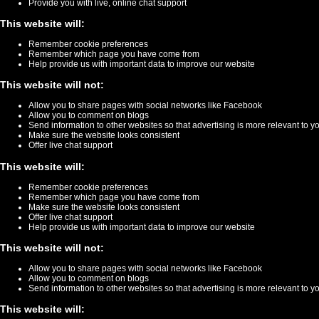
Provide you with live, online chat support
This website will:
Remember cookie preferences
Remember which page you have come from
Help provide us with important data to improve our website
This website will not:
Allow you to share pages with social networks like Facebook
Allow you to comment on blogs
Send information to other websites so that advertising is more relevant to y
Make sure the website looks consistent
Offer live chat support
This website will:
Remember cookie preferences
Remember which page you have come from
Make sure the website looks consistent
Offer live chat support
Help provide us with important data to improve our website
This website will not:
Allow you to share pages with social networks like Facebook
Allow you to comment on blogs
Send information to other websites so that advertising is more relevant to y
This website will: