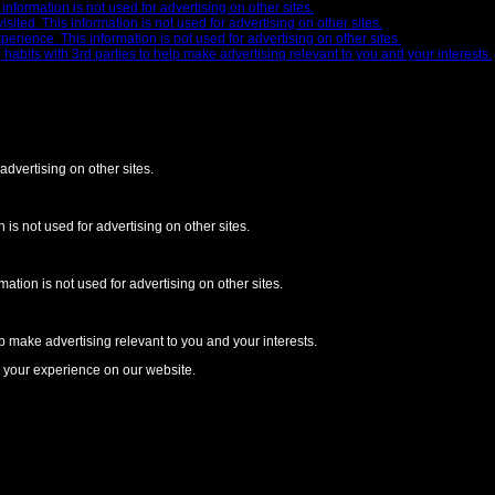
nformation is not used for advertising on other sites.
ted. This information is not used for advertising on other sites.
ience. This information is not used for advertising on other sites.
abits with 3rd parties to help make advertising relevant to you and your interests.
advertising on other sites.
is not used for advertising on other sites.
ion is not used for advertising on other sites.
p make advertising relevant to you and your interests.
e your experience on our website.