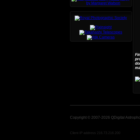
Fi
pr
do
ma
Copyright © 2007-2026 QDigital Astroph
Client IP address 216.73.216.200