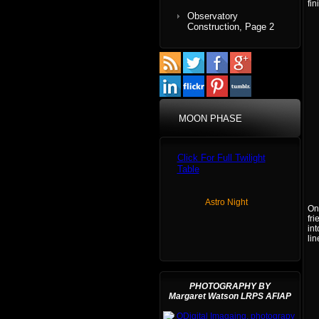
fin
Observatory
Construction, Page 2
MOON PHASE
Click For Full Twilight
Table
Astro Night
On
fri
int
lin
PHOTOGRAPHY BY
Margaret Watson LRPS AFIAP