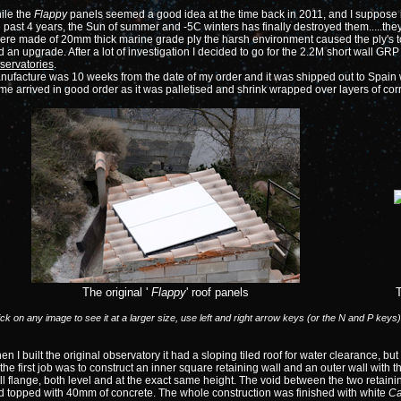
ile the
Flappy
panels seemed a good idea at the time back in 2011, and I suppose i
 past 4 years, the Sun of summer and -5C winters has finally destroyed them.....the
ere made of 20mm thick marine grade ply the harsh environment caused the ply's to 
 an upgrade. After a lot of investigation I decided to go for the 2.2M short wall 
servatories
.
ufacture was 10 weeks from the date of my order and it was shipped out to Spain w
me arrived in good order as it was palletised and shrink wrapped over layers of c
The original '
Flappy
' roof panels
ick on any image to see it at a larger size, use left and right arrow keys (or the N and P keys
n I built the original observatory it had a sloping tiled roof for water clearance, but 
the first job was to construct an inner square retaining wall and an outer wall with
l flange, both level and at the exact same height. The void between the two retainin
d topped with 40mm of concrete. The whole construction was finished with white
Ca