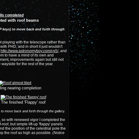
ted with roof beams
nd P keys) to move back and forth through
pt playing with the telescope rather than
ith PHD, and in short it just wouldn't
,
http://www.astronomyboy.com/cg5/
, and
em to have a mind of its own and
nment, improvements again but still not
wayside for the rest of the year.
iling nearing completion
The finished 'Flappy' roof
) to move back and forth through the gallery.
p, so with renewed vigor I completed the
roof, but simple lift-up 'flappy' panels
d the position of the celestrial pole the
ep the roof as high as possible.
(Notice