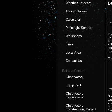
Weather Forecast
B
Twilight Tables
Calculator
C
Pixinsight Scripts
In 
Workshops
get
beh
Links
alt
see
goo
Local Area
T
Contact Us
Related Content
Observatory
Equipment
Cl
Observatory
Sta
Calculations
wal
and
Observatory
roo
Construction, Page 1
th