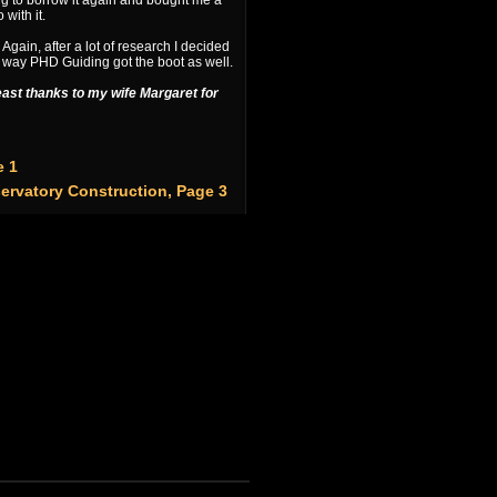
ng to borrow it again and bought me a
with it.
. Again, after a lot of research I decided
 way PHD Guiding got the boot as well.
least thanks to my wife Margaret for
e 1