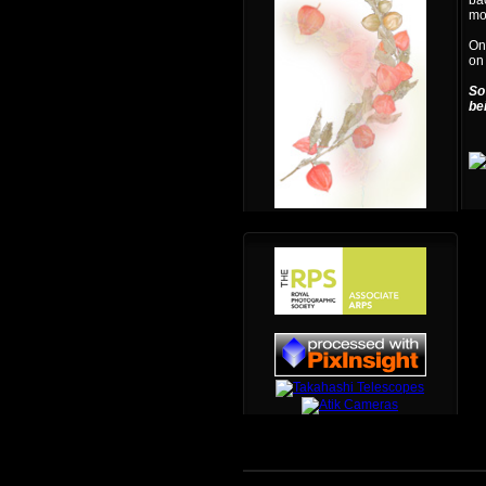
bac
mon
One
on
So
be