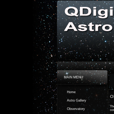
MAIN MENU
Home
O
Astro Gallery
The
Observatory
con