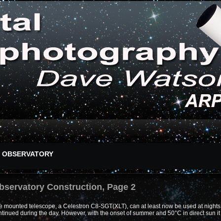
OBSERVATORY
bservatory Construction, Page 2
 mounted telescope, a Celestron C8-SGT(XLT), can at least now be used at nights w
tinued during the day. However, with the onset of summer and 50°C in direct sun it 