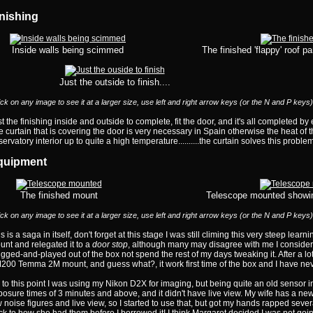
nishing
Inside walls being scimmed
The finished 'flappy' roof p
Just the outside to finish....
ick on any image to see it at a larger size, use left and right arrow keys (or the N and P keys
t the finishing inside and outside to complete, fit the door, and it's all completed b
 curtain that is covering the door is very necessary in Spain otherwise the heat of
ervatory interior up to quite a high temperature..........the curtain solves this problem
quipment
The finished mount
Telescope mounted showin
ick on any image to see it at a larger size, use left and right arrow keys (or the N and P keys
s is a saga in itself, don't forget at this stage I was still climing this very steep lear
nt and relegated it to a
door stop
, although many may disagree with me I considere
gged-and-played out of the box not spend the rest of my days tweaking it. After a lot
200 Temma 2M mount, and guess what?, it work first time of the box and I have nev
to this point I was using my Nikon D2X for imaging, but being quite an old sensor in 
posure times of 3 minutes and above, and it didn't have live view. My wife has a 
 noise figures and live view, so I started to use that, but got my hands rapped several