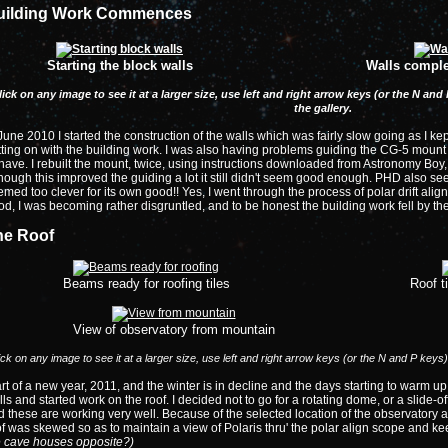
uilding Work Commences
Starting the block walls
Walls comple
lick on any image to see it at a larger size, use left and right arrow keys (or the N a
the gallery.
June 2010 I started the construction of the walls which was fairly slow going as I ke
ting on with the building work. I was also having problems guiding the CG-5 mount w
ave. I rebuilt the mount, twice, using instructions downloaded from Astronomy Boy
hough this improved the guiding a lot it still didn't seem good enough. PHD also se
med too clever for its own good!! Yes, I went through the process of polar drift alig
d, I was becoming rather disgruntled, and to be honest the building work fell by the 
he Roof
Beams ready for roofing tiles
Roof t
View of observatory from mountain
ick on any image to see it at a larger size, use left and right arrow keys (or the N and P keys
rt of a new year, 2011, and the winter is in decline and the days starting to warm u
ls and started work on the roof. I decided not to go for a rotating dome, or a slide-off-
 these are working very well. Because of the selected location of the observatory an
f was skewed so as to maintain a view of Polaris thru' the polar align scope and ke
e cave houses opposite?)