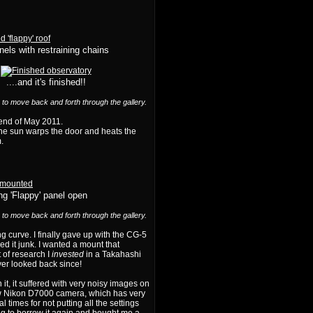
anels with restraining chains
....and it's finished!!
) to move back and forth through the gallery.
y end of May 2011.
 the sun warps the door and heats the
.
g 'Flappy' panel open
) to move back and forth through the gallery.
ning curve. I finally gave up with the CG-5
d it junk. I wanted a mount that
 of research I
invested
in a Takahashi
er looked back since!
it, it suffered with very noisy images on
new Nikon D7000 camera, which has very
 times for not putting all the settings