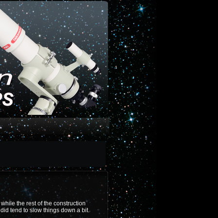
hile the rest of the construction
did tend to slow things down a bit.