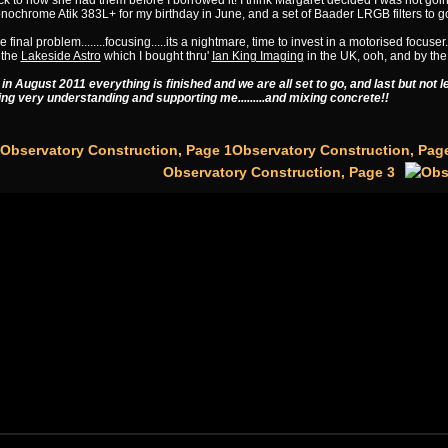
k to how she had them before I borrowed it! I think Margaret decided I was not goi
ochrome Atik 383L+ for my birthday in June, and a set of Baader LRGB filters to go 
 final problem........focusing.....its a nightmare, time to invest in a motorised focuser
 the
Lakeside Astro
which I bought thru'
Ian King Imaging
in the UK, ooh, and by the
 in August 2011 everything is finished and we are all set to go, and last but not 
ing very understanding and supporting me.........and mixing concrete!!
Observatory Construction, Pag
Observatory Construction, Page 3