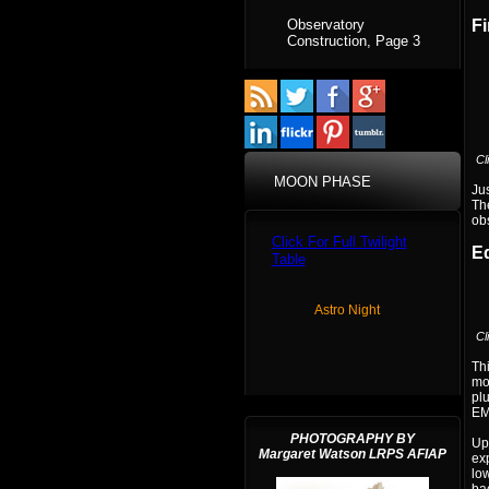
Observatory
Fi
Construction, Page 3
Cl
MOON PHASE
Jus
The
obs
Click For Full Twilight
E
Table
Astro Night
Cl
Thi
mou
plu
EM
PHOTOGRAPHY BY
Up 
Margaret Watson LRPS AFIAP
ex
low