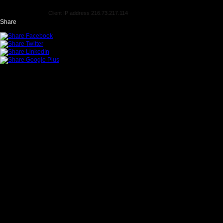
Client IP address 216.73.217.114
Share