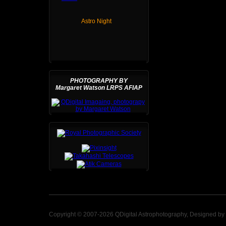
Astro Night
PHOTOGRAPHY BY
Margaret Watson LRPS AFIAP
Copyright © 2007-2026 QDigital Astrophotography, Designed by