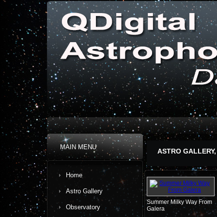
MAIN MENU
ASTRO GALLERY,
Home
Astro Gallery
Summer Milky Way From
Observatory
Galera