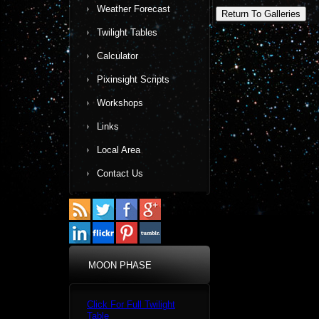
Weather Forecast
Return To Galleries
Twilight Tables
Calculator
Pixinsight Scripts
Workshops
Links
Local Area
Contact Us
MOON PHASE
Click For Full Twilight
Table