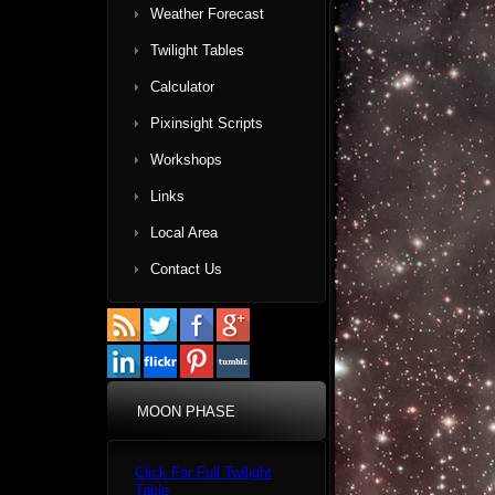
Weather Forecast
Twilight Tables
Calculator
Pixinsight Scripts
Workshops
Links
Local Area
Contact Us
MOON PHASE
Click For Full Twilight
Table