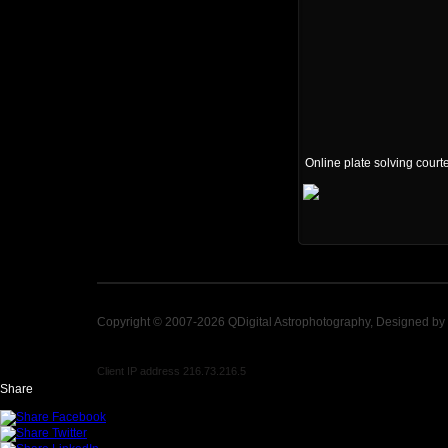
Online plate solving court
Copyright © 2007-2026 QDigital Astrophotography, Designed by
Client IP address 216.73.216.5
Share