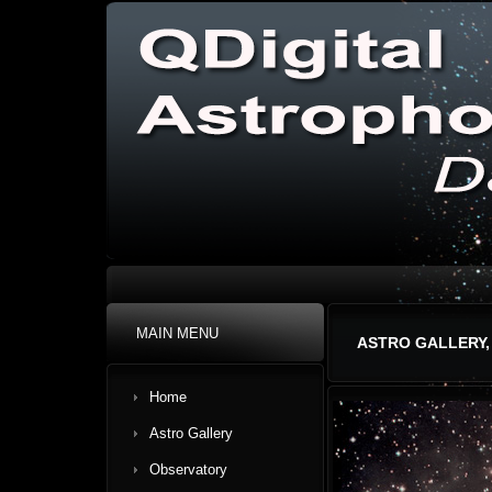
MAIN MENU
ASTRO GALLERY,
Home
Astro Gallery
Observatory