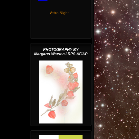
Astro Night
PHOTOGRAPHY BY
Margaret Watson LRPS AFIAP