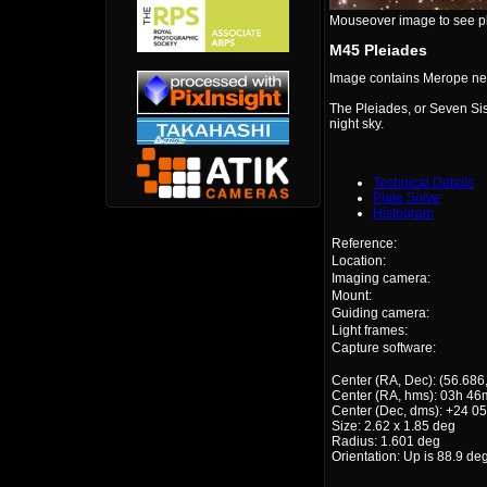
Mouseover image to see plat
M45 Pleiades
Image contains Merope neb
The Pleiades, or Seven Sist
night sky.
Technical Details
Plate Solve
Histogram
Reference:
Location:
Imaging camera:
Mount:
Guiding camera:
Light frames:
Capture software:
Center (RA, Dec): (56.686
Center (RA, hms): 03h 46
Center (Dec, dms): +24 05
Size: 2.62 x 1.85 deg
Radius: 1.601 deg
Orientation: Up is 88.9 de