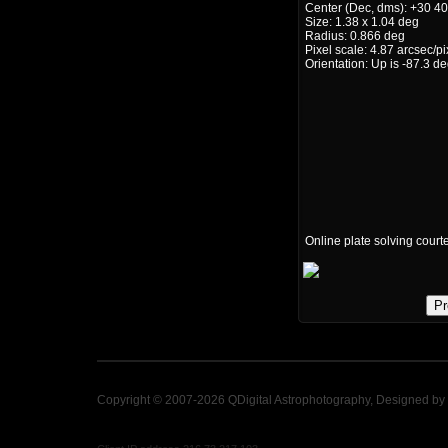
Center (Dec, dms): +30 40
Size: 1.38 x 1.04 deg
Radius: 0.866 deg
Pixel scale: 4.87 arcsec/pi
Orientation: Up is -87.3 d
Online plate solving court
Pr
Copyright © 2007-2026 QDigital Astrophotography, Designed by