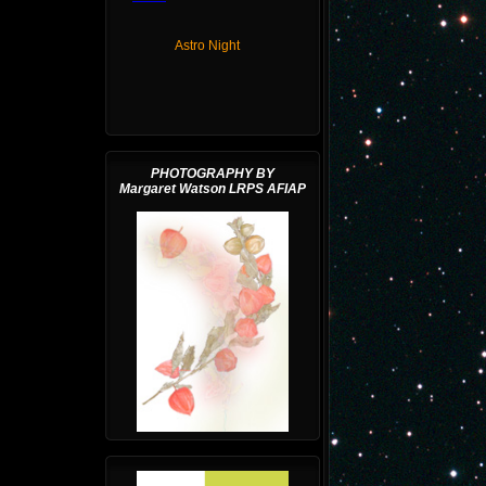
Astro Night
PHOTOGRAPHY BY
Margaret Watson LRPS AFIAP