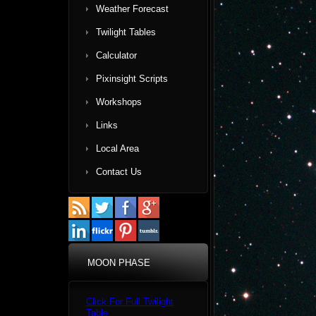
Weather Forecast
Twilight Tables
Calculator
Pixinsight Scripts
Workshops
Links
Local Area
Contact Us
MOON PHASE
Click For Full Twilight
Table