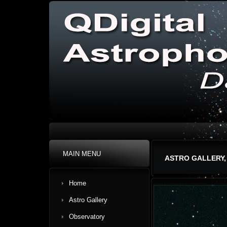
MAIN MENU
ASTRO GALLERY,
Home
Astro Gallery
Observatory