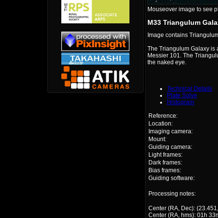
Mouseover image to see plat
M33 Triangulum Gala
Image contains Triangulu
The Triangulum Galaxy is a
Messier 101. The Triangulu
the naked eye.
Technical Details
Plate Solve
Histogram
Reference:
Location:
Imaging camera:
Mount:
Guiding camera:
Light frames:
Dark frames:
Bias frames:
Guiding software:
Processing notes:
Center (RA, Dec): (23.451
Center (RA, hms): 01h 33