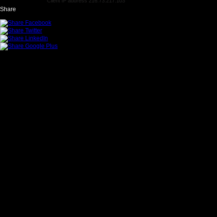
Client IP address 216.73.217.103
Share