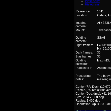
Plate Solve
Histogram
Reference:
1011
Location:
Galera, A
Imaging
Atik 383L
camera:
Mount:
Takahash
Guiding
SSAG
camera:
Light frames:
L=36x300s
Ha=25x60
Dark frames:
35
Bias frames:
35
Guiding
MaximDL
software:
Published in:
Astronomy
Processing
The body 
notes:
masking i
Center (RA, Dec): (10.670
Center (RA, hms): 00h 42
Center (Dec, dms): +41 16
Size: 2.24 x 1.68 deg
Radius: 1.400 deg
Orientation: Up is -83.3 d