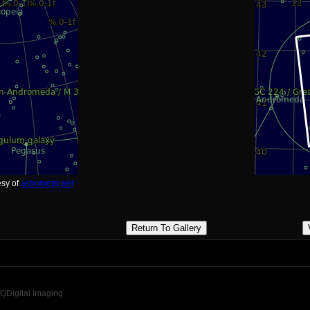
esy of
astrometry.net
Return To Gallery
QDigital Imaging