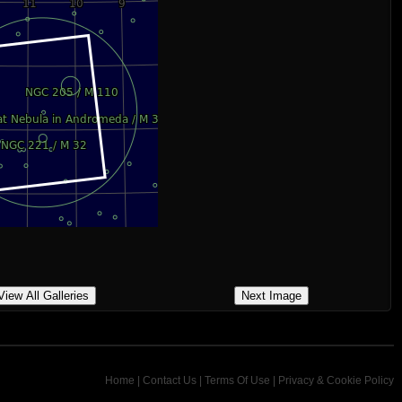
View All Galleries
Next Image
Home
|
Contact Us
|
Terms Of Use
|
Privacy & Cookie Policy