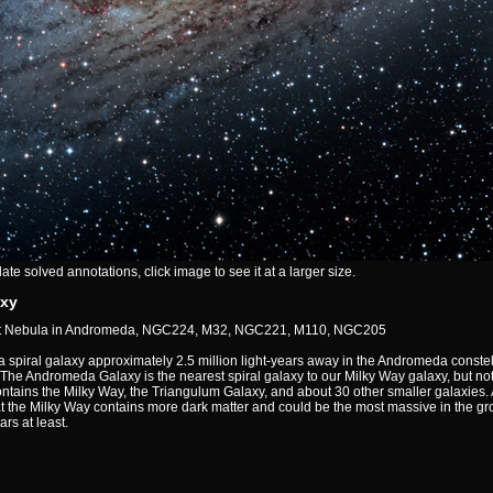
e solved annotations, click image to see it at a larger size.
xy
at Nebula in Andromeda, NGC224, M32, NGC221, M110, NGC205
spiral galaxy approximately 2.5 million light-years away in the Andromeda constell
e Andromeda Galaxy is the nearest spiral galaxy to our Milky Way galaxy, but not 
ntains the Milky Way, the Triangulum Galaxy, and about 30 other smaller galaxies
at the Milky Way contains more dark matter and could be the most massive in the g
ars at least.