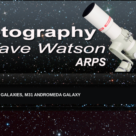
 GALAXIES, M31 ANDROMEDA GALAXY