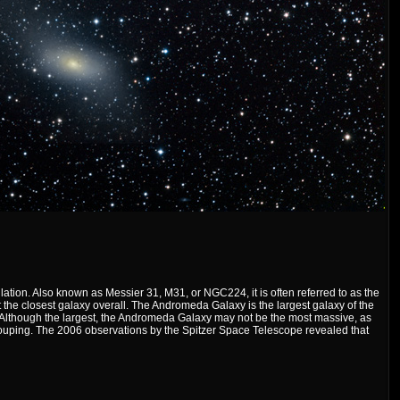
ation. Also known as Messier 31, M31, or NGC224, it is often referred to as the
the closest galaxy overall. The Andromeda Galaxy is the largest galaxy of the
. Although the largest, the Andromeda Galaxy may not be the most massive, as
rouping. The 2006 observations by the Spitzer Space Telescope revealed that