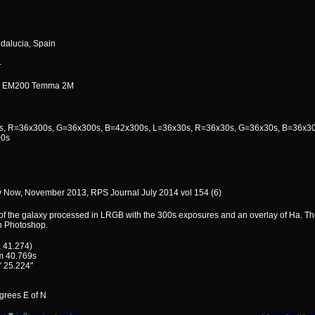
ndalucia, Spain
+
i EM200 Temma 2M
, R=36x300s, G=36x300s, B=42x300s, L=36x30s, R=36x30s, G=36x30s, B=36x30
0s
 Now, November 2013, RPS Journal July 2014 vol 154 (6)
of the galaxy processed in LRGB with the 300s exposures and an overlay of Ha. Th
n Photoshop.
, 41.274)
m 40.769s
' 25.224"
egrees E of N