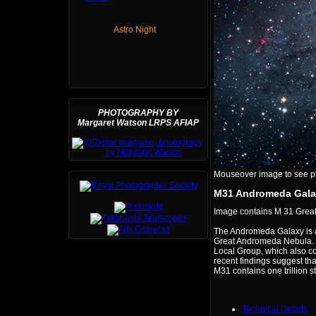
Astro Night
PHOTOGRAPHY BY
Margaret Watson LRPS AFIAP
Mouseover image to see plat
M31 Andromeda Gala
Image contains M 31 Gre
The Andromeda Galaxy is a 
Great Andromeda Nebula. Th
Local Group, which also co
recent findings suggest th
M31 contains one trillion st
Technical Details