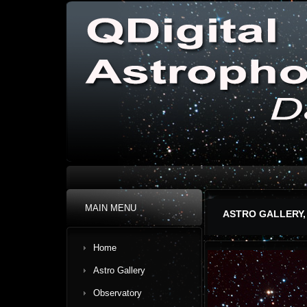
MAIN MENU
ASTRO GALLERY,
Home
Astro Gallery
Observatory