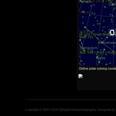
Online plate solving court
Copyright © 2007-2026 QDigital Astrophotography, Designed by