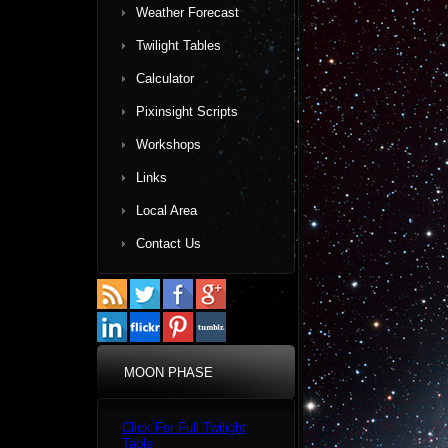
Weather Forecast
Twilight Tables
Calculator
Pixinsight Scripts
Workshops
Links
Local Area
Contact Us
MOON PHASE
Click For Full Twilight
Table