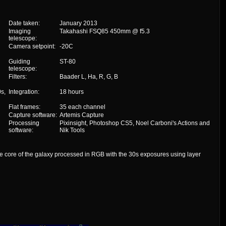
Date taken:
January 2013
Imaging
Takahashi FSQ85 450mm @ f5.3
telescope:
Camera setpoint:
-20C
Guiding
ST-80
telescope:
Filters:
Baader L, Ha, R, G, B
s,
Integration:
18 hours
Flat frames:
35 each channel
Capture software:
Artemis Capture
Processing
Pixinsight, Photoshop CS5, Noel Carboni's Actions and
software:
Nik Tools
e core of the galaxy processed in RGB with the 30s exposures using layer